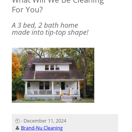
For You?
A 3 bed, 2 bath home
made into tip-top shape!
🕙 - December 11, 2024
👤
Brand-Nu Cleaning