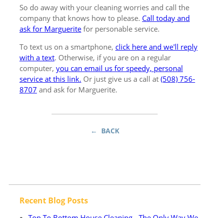
So do away with your cleaning worries and call the
company that knows how to please.
Call today and
ask for Marguerite
for personable service.
To text us on a smartphone,
click here and we'll reply
with a text
. Otherwise, if you are on a regular
computer,
you can email us for speedy, personal
service at this link.
Or just give us a call at
(508) 756-
8707
and ask for Marguerite.
← BACK
Recent Blog Posts
Top To Bottom House Cleaning - The Only Way We