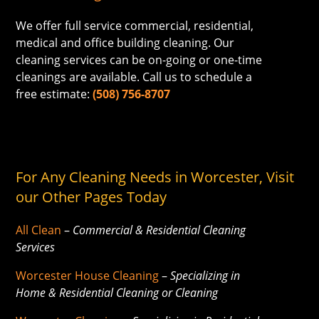
We offer full service commercial, residential,
medical and office building cleaning. Our
cleaning services can be on-going or one-time
cleanings are available. Call us to schedule a
free estimate:
(508) 756-8707
For Any Cleaning Needs in Worcester, Visit
our Other Pages Today
All Clean
–
Commercial & Residential Cleaning
Services
Worcester House Cleaning
–
Specializing in
Home & Residential Cleaning or Cleaning