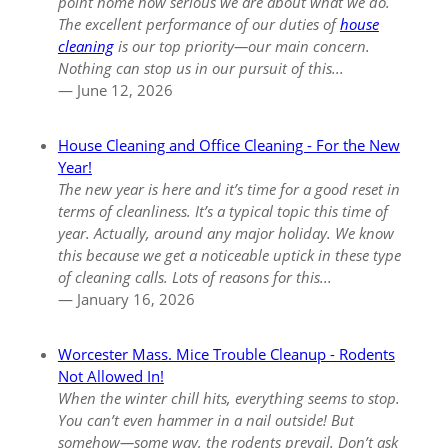
point home how serious we are about what we do.
The excellent performance of our duties of
house
cleaning
is our top priority—our main concern.
Nothing can stop us in our pursuit of this...
— June 12, 2026
House Cleaning and Office Cleaning - For the New
Year!
The new year is here and it’s time for a good reset in
terms of cleanliness. It’s a typical topic this time of
year. Actually, around any major holiday. We know
this because we get a noticeable uptick in these type
of cleaning calls. Lots of reasons for this...
— January 16, 2026
Worcester Mass. Mice Trouble Cleanup - Rodents
Not Allowed In!
When the winter chill hits, everything seems to stop.
You can’t even hammer in a nail outside! But
somehow—some way, the rodents prevail. Don’t ask