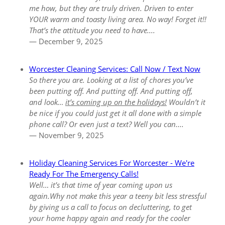
me how, but they are truly driven. Driven to enter
YOUR warm and toasty living area. No way! Forget it!!
That’s the attitude you need to have....
— December 9, 2025
Worcester Cleaning Services: Call Now / Text Now
So there you are. Looking at a list of chores you’ve
been putting off. And putting off. And putting off,
and look…
it’s coming up on the holidays!
Wouldn’t it
be nice if you could just get it all done with a simple
phone call? Or even just a text? Well you can....
— November 9, 2025
Holiday Cleaning Services For Worcester - We're
Ready For The Emergency Calls!
Well… it’s that time of year coming upon us
again.Why not make this year a teeny bit less stressful
by giving us a call to focus on decluttering, to get
your home happy again and ready for the cooler