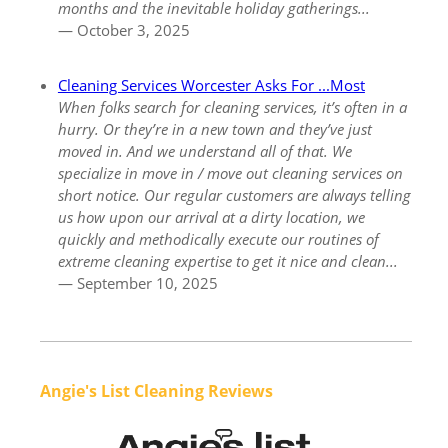
months and the inevitable holiday gatherings...
— October 3, 2025
Cleaning Services Worcester Asks For ...Most
When folks search for cleaning services, it’s often in a
hurry. Or they’re in a new town and they’ve just
moved in. And we understand all of that. We
specialize in move in / move out cleaning services on
short notice. Our regular customers are always telling
us how upon our arrival at a dirty location, we
quickly and methodically execute our routines of
extreme cleaning expertise to get it nice and clean...
— September 10, 2025
Angie's List Cleaning Reviews