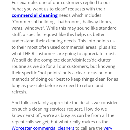
For example: one of our customers replied to our
“what you want us to clean” requests with their
commercial cleaning
needs which includes
“Commercial building - bathrooms, hallway floors,
vents, windows”. While this may sound like standard
stuff, a specific request like this helps us better
understand their cleaning needs. This info points us
to their most often used commercial areas, plus also
what THEIR customers are going to appreciate most.
We still do the complete clean/disinfect/de-clutter
routine as we do for all our customers, but knowing
their specific “hot points” puts a clear focus on our
methods of doing our best to keep things clean for as
long as possible before we need to return and
refresh.
And folks certainly appreciate the details we consider
on such a cleaning services request. How do we
know? First off, we’re as busy as can be from all the
repeat calls we get, but what really makes us the
Worcester commercial cleaners
to call are the
very