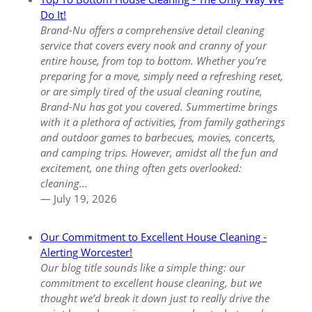
Do It!
Brand-Nu offers a comprehensive detail cleaning
service that covers every nook and cranny of your
entire house, from top to bottom. Whether you’re
preparing for a move, simply need a refreshing reset,
or are simply tired of the usual cleaning routine,
Brand-Nu has got you covered. Summertime brings
with it a plethora of activities, from family gatherings
and outdoor games to barbecues, movies, concerts,
and camping trips. However, amidst all the fun and
excitement, one thing often gets overlooked:
cleaning...
— July 19, 2026
Our Commitment to Excellent House Cleaning -
Alerting Worcester!
Our blog title sounds like a simple thing:
our
commitment to excellent house cleaning
, but we
thought we’d break it down just to really drive the