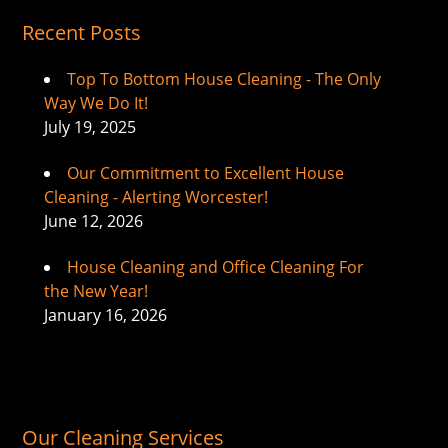
Recent Posts
Top To Bottom House Cleaning - The Only
Way We Do It!
July 19, 2025
Our Commitment to Excellent House
Cleaning - Alerting Worcester!
June 12, 2026
House Cleaning and Office Cleaning For
the New Year!
January 16, 2026
Our Cleaning Services