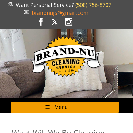
Want Personal Service?
(508) 756-8707
brandnujs@gmail.com
☰ Menu
What Will We Be Cleaning