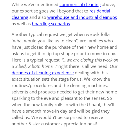
While we’ve mentioned
commercial cleaning
above,
our expertise goes well beyond that to
residential
cleaning
and also
warehouse and industrial cleanups
as well as
hoarding scenarios
.
Another typical request we get when we ask folks
“what would you like us to clean”, are families who
have just closed the purchase of their new home and
ask us to get it in tip-top shape prior to move-in day.
Here is a typical request:
“...we are closing this week on
a 3 bed, 2 bath home…”
right there is all we need. Our
decades of cleaning experience
dealing with this
exact situation sets the stage for us. We know the
routines/procedures and the cleaning machines,
solvents and products needed to get their new home
sparkling to the eye and pleasant to the senses. So
when the new family rolls in with the U-haul, they'll
have a smooth move-in day and will be glad they
called us. We wouldn't be surprised to receive
another 5-star customer appreciation post!