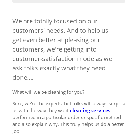
We are totally focused on our
customers' needs. And to help us
get even better at pleasing our
customers, we're getting into
customer-satisfaction mode as we
ask folks exactly what they need
done.…
What will we be cleaning for you?
Sure, we’re the experts, but folks will always surprise
us with the way they want
cleaning services
performed in a particular order or specific method--
and also explain why. This truly helps us do a better
job.