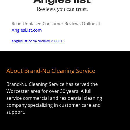
Read Unbiased Consumer Reviews Online at
AngiesList.com
angieslist.com/review/7588815
About Brand-Nu Cleaning Service
Brand-Nu Cleaning Service has served the
Worcester area for over 30 years. A full
service commercial and residential cleaning
company specializing in customer care and
support.