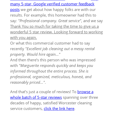
many 5-star, Google verified customer feedback
posts
we get about how happy folks are with our
results. For example, this homeowner had this to
say:
"Professional company. Great service"
, and we say
Thank You so much for taking the time to give us a
wonderful 5 star review. Looking forward to working
with you again.
Or what this commercial customer had to say
recently
"Excellent job cleaning out a messy rental
property. Would hire again..."
And then there’s this person who was impressed
with
"Marguerite responds quickly and keeps you
informed throughout the entire process. She is
professional, organized, meticulous, honest, and
reasonably priced..."
.
And that’s just a couple of reviews! To
browse a
whole batch of 5-star reviews
spanning over three
decades of happy, satisfied Worcester cleaning
service customers,
click the link here
.