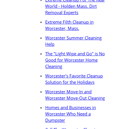
World - Holden Mass. Dirt
Removal Experts
Extreme Filth Cleanup in
Worcester, Mass.
Worcester Summer Cleaning
Help
The "Light Wipe and Go" is No
Good for Worcester Home
Cleaning
Worcester's Favorite Cleanup
Solution for the Holidays
Worcester Move-In and
Worcester Move-Out Cleaning
Homes and Businesses in
Worcester Who Need a
Dumpster