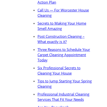
Action Plan
Call Us — For Worcester House
Cleaning
Secrets to Making Your Home
Smell Amazing
Post Construction Cleaning –
What exactly is it?
Three Reasons to Schedule Your
Carpet Cleaning Appointment
Today
Six Professional Secrets to
Cleaning Your House
Tips to Jump Starting Your Spring
Cleaning
Professional Industrial Cleaning
Services That Fit Your Needs