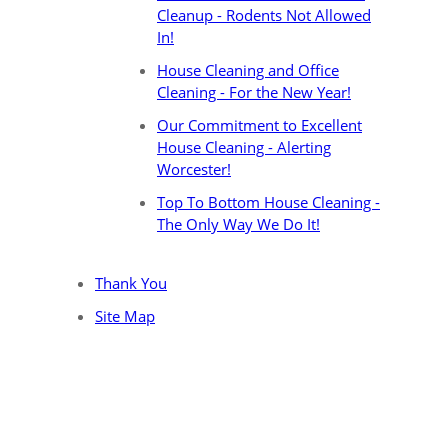
Cleanup - Rodents Not Allowed
In!
House Cleaning and Office
Cleaning - For the New Year!
Our Commitment to Excellent
House Cleaning - Alerting
Worcester!
Top To Bottom House Cleaning -
The Only Way We Do It!
Thank You
Site Map