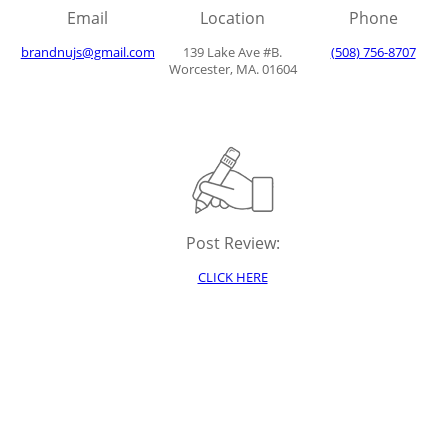
Email
Location
Phone
brandnujs@gmail.com
139 Lake Ave #B.
(508) 756-8707
Worcester, MA. 01604
Post Review:
CLICK HERE