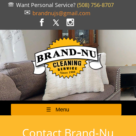
Want Personal Service?
(508) 756-8707
brandnujs@gmail.com
☰ Menu
Contact Brand-Nu