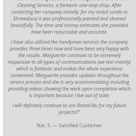
Cleaning Services, a fantastic one-stop shop. After
contacting her company initially, for my rental condo in
Shrewsbury it was professionally painted and cleaned
beautifully. The time and money estimates she provided
have been reasonable and accurate.
I have also utilized the handyman services the company
provides three times now and have been very happy with
the results. Marguerite continues to be extremely
responsive to all types of communications (we text mainly)
which is fantastic and makes the whole experience
convenient. Marguerite provides updates throughout the
service process and she is very accommodating including
providing videos showing the work upon completion which
is important because I live out of state.
I will definitely continue to use Brand-Nu for my future
projects!!"
Nat. S. — Satisfied Customer