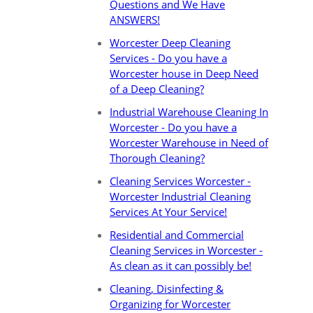
Questions and We Have
ANSWERS!
Worcester Deep Cleaning
Services - Do you have a
Worcester house in Deep Need
of a Deep Cleaning?
Industrial Warehouse Cleaning In
Worcester - Do you have a
Worcester Warehouse in Need of
Thorough Cleaning?
Cleaning Services Worcester -
Worcester Industrial Cleaning
Services At Your Service!
Residential and Commercial
Cleaning Services in Worcester -
As clean as it can possibly be!
Cleaning, Disinfecting &
Organizing for Worcester