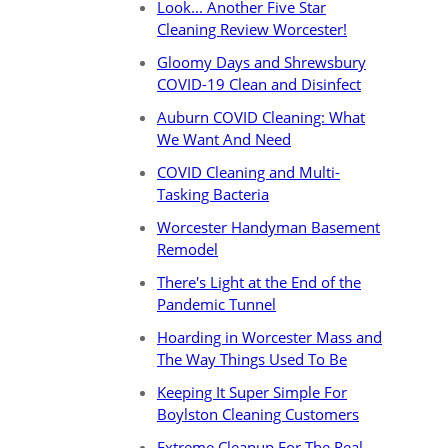
Look... Another Five Star
Cleaning Review Worcester!
Gloomy Days and Shrewsbury
COVID-19 Clean and Disinfect
Auburn COVID Cleaning: What
We Want And Need
COVID Cleaning and Multi-
Tasking Bacteria
Worcester Handyman Basement
Remodel
There's Light at the End of the
Pandemic Tunnel
Hoarding in Worcester Mass and
The Way Things Used To Be
Keeping It Super Simple For
Boylston Cleaning Customers
Extreme Cleanup For The Real