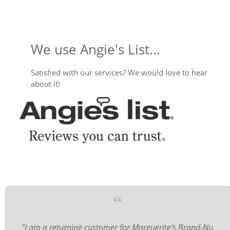
We use Angie's List...
Satisfied with our services? We would love to hear
about it!
“
"I am a returning customer for Marguerite’s Brand-Nu