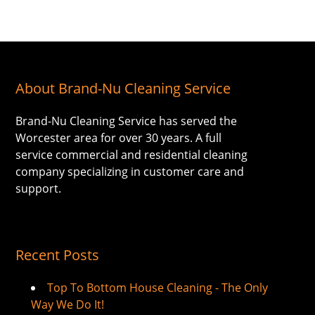
About Brand-Nu Cleaning Service
Brand-Nu Cleaning Service has served the
Worcester area for over 30 years. A full
service commercial and residential cleaning
company specializing in customer care and
support.
Recent Posts
Top To Bottom House Cleaning - The Only
Way We Do It!