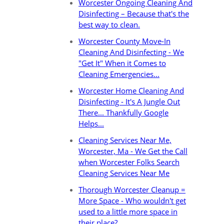
Worcester Ongoing Cleaning And
Disinfecting – Because that's the
best way to clean.
Worcester County Move-In
Cleaning And Disinfecting - We
"Get It" When it Comes to
Cleaning Emergencies...
Worcester Home Cleaning And
Disinfecting - It's A Jungle Out
There... Thankfully Google
Helps...
Cleaning Services Near Me,
Worcester, Ma - We Get the Call
when Worcester Folks Search
Cleaning Services Near Me
Thorough Worcester Cleanup =
More Space - Who wouldn't get
used to a little more space in
their place?