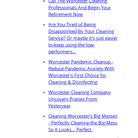
Call The Worcester Cleaning
Professionals And Begin Your
Retirement Now
Are You Tired of Being
Disappointed By Your Cleaning
Service? Or maybe it's just easier
to keep using the low-
performers...
Worcester Pandemic Cleanup -
Reduce Pandemic Anxiety With
Worcester's First Choice for
Cleaning & Disinfecting
Worcester Cleaning Company
Uncovers Praises From
Yesteryear
Cleaning Worcester's Big Messes
- Perfectly Cleaning the Big Mess
So It Looks... Perfect.