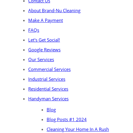
Contact Us
About Brand-Nu Cleaning
Make A Payment
FAQs
Let's Get Social!
Google Reviews
Our Services
Commercial Services
Industrial Services
Residential Services
Handyman Services
Blog
Blog Posts #1 2024
Cleaning Your Home In A Rush