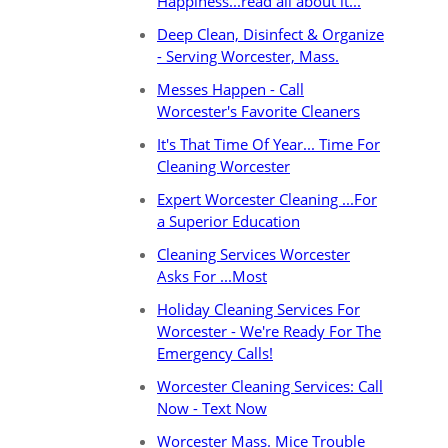
Happiness...read all about it...
Deep Clean, Disinfect & Organize
- Serving Worcester, Mass.
Messes Happen - Call
Worcester's Favorite Cleaners
It's That Time Of Year... Time For
Cleaning Worcester
Expert Worcester Cleaning ...For
a Superior Education
Cleaning Services Worcester
Asks For ...Most
Holiday Cleaning Services For
Worcester - We're Ready For The
Emergency Calls!
Worcester Cleaning Services: Call
Now - Text Now
Worcester Mass. Mice Trouble