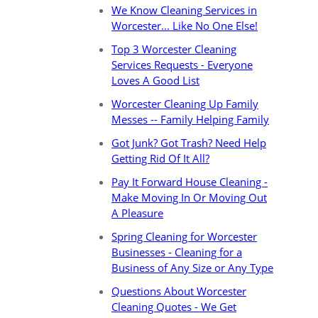
We Know Cleaning Services in
Worcester... Like No One Else!
Top 3 Worcester Cleaning
Services Requests - Everyone
Loves A Good List
Worcester Cleaning Up Family
Messes -- Family Helping Family
Got Junk? Got Trash? Need Help
Getting Rid Of It All?
Pay It Forward House Cleaning -
Make Moving In Or Moving Out
A Pleasure
Spring Cleaning for Worcester
Businesses - Cleaning for a
Business of Any Size or Any Type
Questions About Worcester
Cleaning Quotes - We Get