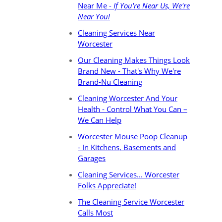
Near Me -
If You're Near Us, We're
Near You!
Cleaning Services Near
Worcester
Our Cleaning Makes Things Look
Brand New - That's Why We're
Brand-Nu Cleaning
Cleaning Worcester And Your
Health - Control What You Can –
We Can Help
Worcester Mouse Poop Cleanup
- In Kitchens, Basements and
Garages
Cleaning Services... Worcester
Folks Appreciate!
The Cleaning Service Worcester
Calls Most