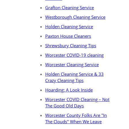
Grafton Cleaning Service
Westborough Cleaning Service
Holden Cleaning Service
Paxton House Cleaners
Shrewsbury Cleaning Tips
Worcester COVID-19 cleaning
Worcester Cleaning Service
Holden Cleaning Service & 33
Crazy Cleaning Tips
Hoarding: A Look Inside
Worcester COVID Cleaning – Not
The Good Old Days
Worcester County Folks Are "In
The Clouds" When We Leave