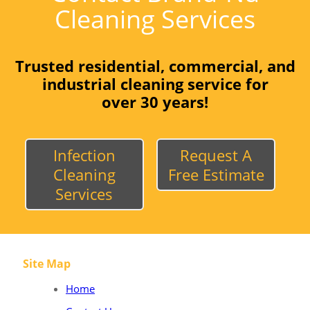
Cleaning Services
Trusted residential, commercial, and
industrial cleaning service for
over 30 years!
Infection
Request A
Cleaning
Free Estimate
Services
Site Map
Home