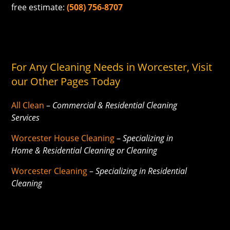
free estimate:
(508) 756-8707
For Any Cleaning Needs in Worcester, Visit
our Other Pages Today
All Clean
–
Commercial & Residential Cleaning
Services
Worcester House Cleaning
–
Specializing in
Home & Residential Cleaning or Cleaning
Worcester Cleaning
–
Specializing in Residential
Cleaning