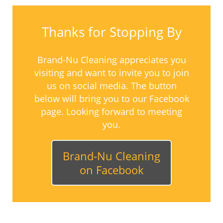
Thanks for Stopping By
Brand-Nu Cleaning appreciates you
visiting and want to invite you to join
us on social media. The button
below will bring you to our Facebook
page. Looking forward to meeting
you.
Brand-Nu Cleaning
on Facebook