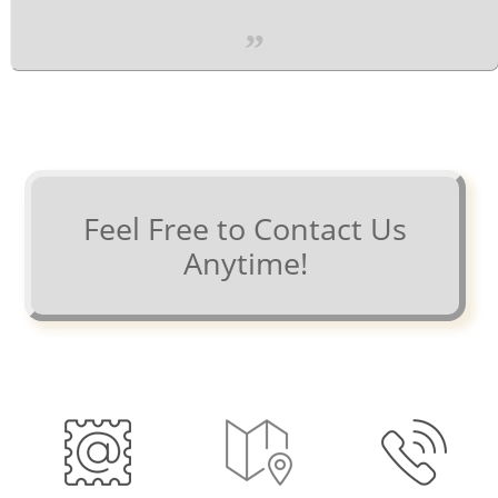
”
Feel Free to Contact Us
Anytime!