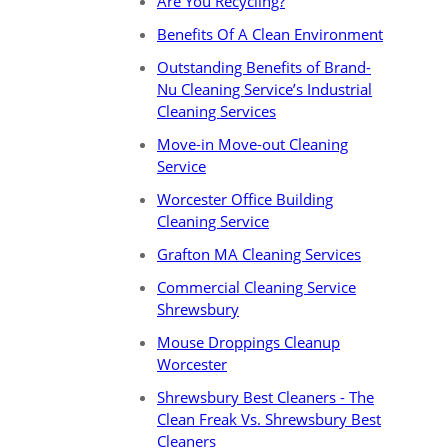
Are You Recycling?
Benefits Of A Clean Environment
Outstanding Benefits of Brand-
Nu Cleaning Service’s Industrial
Cleaning Services
Move-in Move-out Cleaning
Service
Worcester Office Building
Cleaning Service
Grafton MA Cleaning Services
Commercial Cleaning Service
Shrewsbury
Mouse Droppings Cleanup
Worcester
Shrewsbury Best Cleaners - The
Clean Freak Vs. Shrewsbury Best
Cleaners