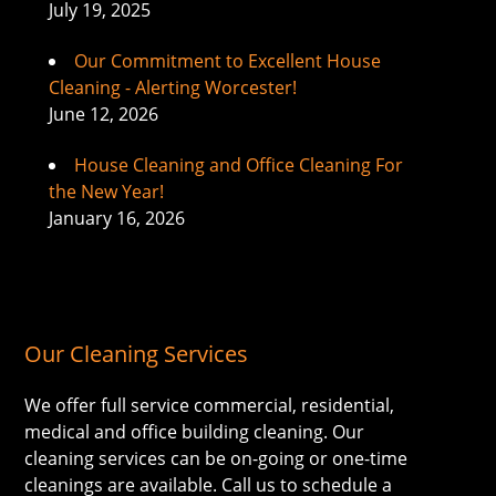
July 19, 2025
Our Commitment to Excellent House
Cleaning - Alerting Worcester!
June 12, 2026
House Cleaning and Office Cleaning For
the New Year!
January 16, 2026
Our Cleaning Services
We offer full service commercial, residential,
medical and office building cleaning. Our
cleaning services can be on-going or one-time
cleanings are available. Call us to schedule a