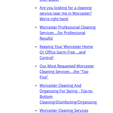
Are you looking for a cleaning
service near me in Worcester?
We're right here!
Worcester Professional Cleaning
Services ...for Professional
Results!
Keeping Your Worcester Home
Or Office Germ Free ...and
Control!
Our Most Requested Worcester
Cleaning Services ...the "Top
Five"
Worcester Cleaning And
Organizing For Spring - Top-to-
Bottom
Cleaning/Disinfecting/Organizing
Worcester Cleaning Services