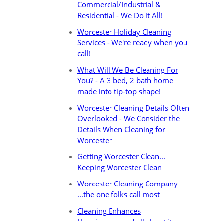
Commercial/Industrial &
Residential - We Do It All!
Worcester Holiday Cleaning
Services - We're ready when you
call!
What Will We Be Cleaning For
You? - A 3 bed, 2 bath home
made into tip-top shape!
Worcester Cleaning Details Often
Overlooked - We Consider the
Details When Cleaning for
Worcester
Getting Worcester Clean...
Keeping Worcester Clean
Worcester Cleaning Company
...the one folks call most
Cleaning Enhances