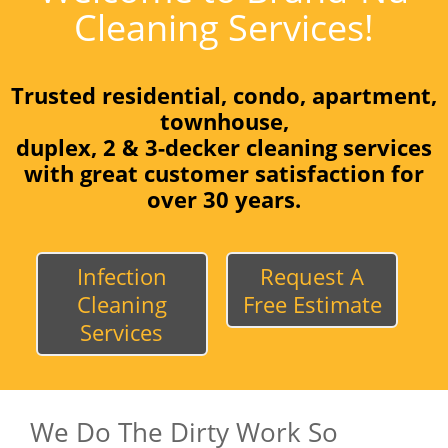
Cleaning Services!
Trusted residential, condo, apartment,
townhouse,
duplex, 2 & 3-decker cleaning services
with great customer satisfaction for
over 30 years.
Infection
Request A
Cleaning
Free Estimate
Services
We Do The Dirty Work So