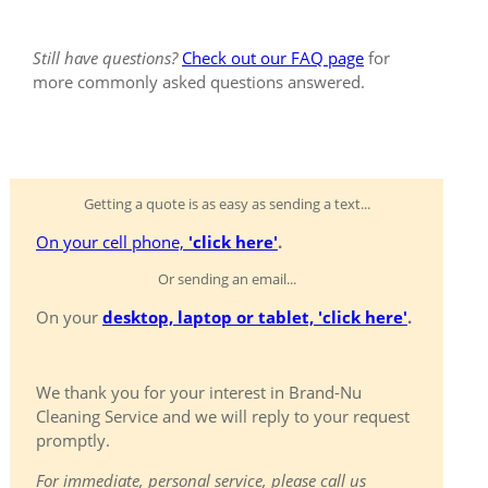
Still have questions?
Check out our FAQ page
for
more commonly asked questions answered.
Getting a quote is as easy as sending a text...
On your cell phone,
'click here'
.
Or sending an email...
On your
desktop, laptop or tablet, 'click here'
.
We thank you for your interest in Brand-Nu
Cleaning Service and we will reply to your request
promptly.
For immediate, personal service, please call us