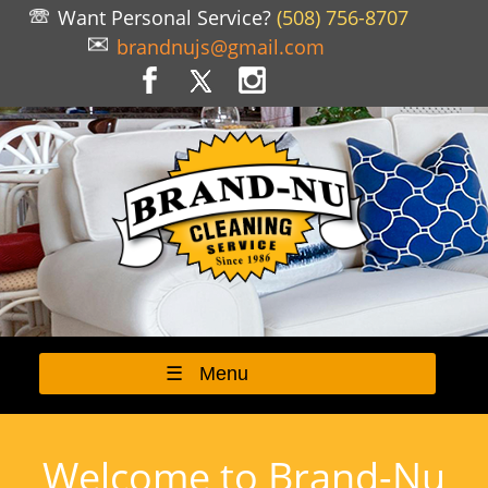
Want Personal Service?
(508) 756-8707
brandnujs@gmail.com
☰ Menu
Welcome to Brand-Nu