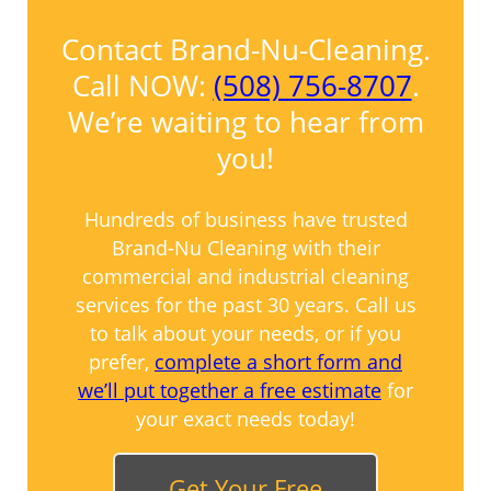
Contact Brand-Nu-Cleaning.
Call NOW:
(508) 756-8707
.
We’re waiting to hear from
you!
Hundreds of business have trusted
Brand-Nu Cleaning with their
commercial and industrial cleaning
services for the past 30 years. Call us
to talk about your needs, or if you
prefer,
complete a short form and
we’ll put together a free estimate
for
your exact needs today!
Get Your Free