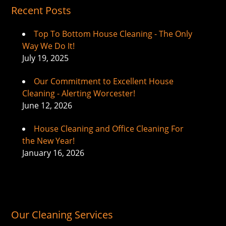
Recent Posts
Top To Bottom House Cleaning - The Only
Way We Do It!
July 19, 2025
Our Commitment to Excellent House
Cleaning - Alerting Worcester!
June 12, 2026
House Cleaning and Office Cleaning For
the New Year!
January 16, 2026
Our Cleaning Services