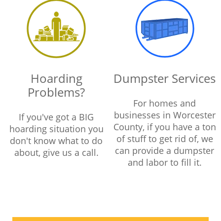
Hoarding
Dumpster Services
Problems?
For homes and
businesses in Worcester
If you've got a BIG
County, if you have a ton
hoarding situation you
of stuff to get rid of, we
don't know what to do
can provide a dumpster
about, give us a call.
and labor to fill it.