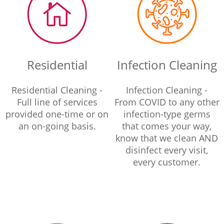
Residential
Infection Cleaning
Residential Cleaning -
Infection Cleaning -
Full line of services
From COVID to any other
provided one-time or on
infection-type germs
an on-going basis.
that comes your way,
know that we clean AND
disinfect every visit,
every customer.