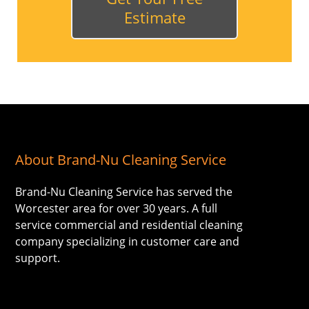
Estimate
About Brand-Nu Cleaning Service
Brand-Nu Cleaning Service has served the
Worcester area for over 30 years. A full
service commercial and residential cleaning
company specializing in customer care and
support.