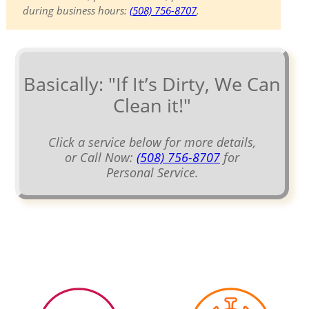
during business hours:
(508) 756-8707
.
Basically: "If It’s Dirty, We Can
Clean it!"
Click a service below for more details,
or Call Now:
(508) 756-8707
for
Personal Service.