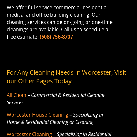
We offer full service commercial, residential,
medical and office building cleaning. Our
cleaning services can be on-going or one-time
cleanings are available. Call us to schedule a
free estimate:
(508) 756-8707
For Any Cleaning Needs in Worcester, Visit
our Other Pages Today
All Clean
–
Commercial & Residential Cleaning
Services
Worcester House Cleaning
–
Specializing in
Home & Residential Cleaning or Cleaning
Worcester Cleaning
–
Specializing in Residential