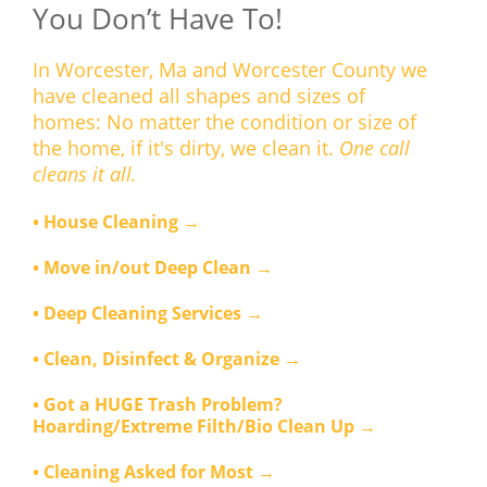
You Don’t Have To!
In Worcester, Ma and Worcester County we
have cleaned all shapes and sizes of
homes: No matter the condition or size of
the home, if it's dirty, we clean it.
One call
cleans it all.
• House Cleaning →
• Move in/out Deep Clean →
• Deep Cleaning Services →
• Clean, Disinfect & Organize →
• Got a HUGE Trash Problem?
Hoarding/Extreme Filth/Bio Clean Up →
• Cleaning Asked for Most →