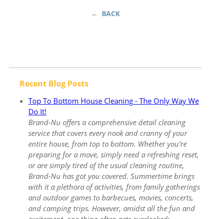
← BACK
Recent Blog Posts
Top To Bottom House Cleaning - The Only Way We
Do It!
Brand-Nu offers a comprehensive detail cleaning
service that covers every nook and cranny of your
entire house, from top to bottom. Whether you’re
preparing for a move, simply need a refreshing reset,
or are simply tired of the usual cleaning routine,
Brand-Nu has got you covered. Summertime brings
with it a plethora of activities, from family gatherings
and outdoor games to barbecues, movies, concerts,
and camping trips. However, amidst all the fun and