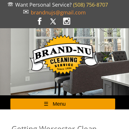
Want Personal Service?
(508) 756-8707
brandnujs@gmail.com
☰ Menu
Getting Worcester Clean...