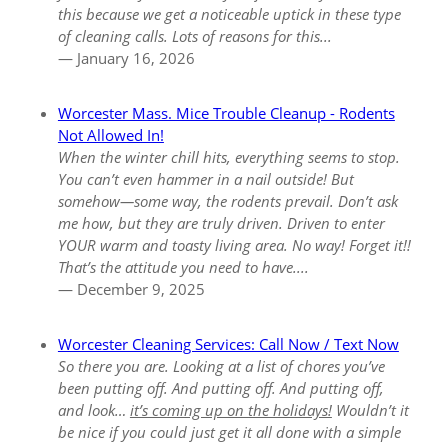
this because we get a noticeable uptick in these type
of cleaning calls. Lots of reasons for this...
— January 16, 2026
Worcester Mass. Mice Trouble Cleanup - Rodents
Not Allowed In!
When the winter chill hits, everything seems to stop.
You can’t even hammer in a nail outside! But
somehow—some way, the rodents prevail. Don’t ask
me how, but they are truly driven. Driven to enter
YOUR warm and toasty living area. No way! Forget it!!
That’s the attitude you need to have....
— December 9, 2025
Worcester Cleaning Services: Call Now / Text Now
So there you are. Looking at a list of chores you’ve
been putting off. And putting off. And putting off,
and look…
it’s coming up on the holidays!
Wouldn’t it
be nice if you could just get it all done with a simple