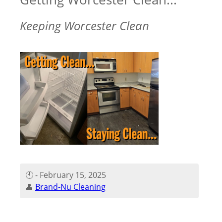
Keeping Worcester Clean
🕙 - February 15, 2025
👤
Brand-Nu Cleaning