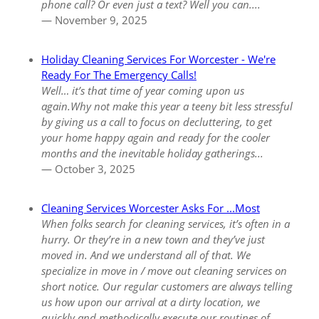
phone call? Or even just a text? Well you can....
— November 9, 2025
Holiday Cleaning Services For Worcester - We're
Ready For The Emergency Calls!
Well… it’s that time of year coming upon us
again.Why not make this year a teeny bit less stressful
by giving us a call to focus on decluttering, to get
your home happy again and ready for the cooler
months and the inevitable holiday gatherings...
— October 3, 2025
Cleaning Services Worcester Asks For ...Most
When folks search for cleaning services, it’s often in a
hurry. Or they’re in a new town and they’ve just
moved in. And we understand all of that. We
specialize in move in / move out cleaning services on
short notice. Our regular customers are always telling
us how upon our arrival at a dirty location, we
quickly and methodically execute our routines of