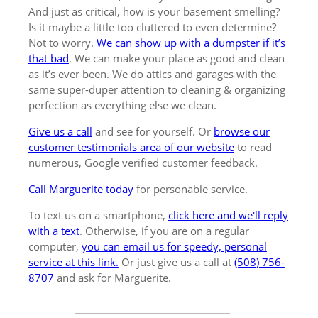
And just as critical, how is your basement smelling?
Is it maybe a little too cluttered to even determine?
Not to worry.
We can show up with a dumpster if it’s
that bad
. We can make your place as good and clean
as it’s ever been. We do attics and garages with the
same super-duper attention to cleaning & organizing
perfection as everything else we clean.
Give us a call
and see for yourself. Or
browse our
customer testimonials area of our website
to read
numerous, Google verified customer feedback.
Call Marguerite today
for personable service.
To text us on a smartphone,
click here and we'll reply
with a text
. Otherwise, if you are on a regular
computer,
you can email us for speedy, personal
service at this link.
Or just give us a call at
(508) 756-
8707
and ask for Marguerite.