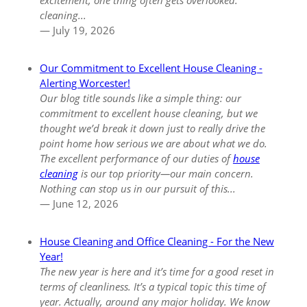
excitement, one thing often gets overlooked:
cleaning...
— July 19, 2026
Our Commitment to Excellent House Cleaning -
Alerting Worcester!
Our blog title sounds like a simple thing:
our
commitment to excellent house cleaning
, but we
thought we’d break it down just to really drive the
point home how serious we are about what we do.
The excellent performance of our duties of
house
cleaning
is our top priority—our main concern.
Nothing can stop us in our pursuit of this...
— June 12, 2026
House Cleaning and Office Cleaning - For the New
Year!
The new year is here and it’s time for a good reset in
terms of cleanliness. It’s a typical topic this time of
year. Actually, around any major holiday. We know