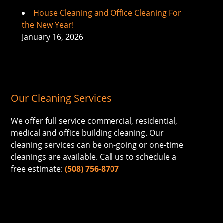
House Cleaning and Office Cleaning For
the New Year!
January 16, 2026
Our Cleaning Services
We offer full service commercial, residential,
medical and office building cleaning. Our
cleaning services can be on-going or one-time
cleanings are available. Call us to schedule a
free estimate:
(508) 756-8707