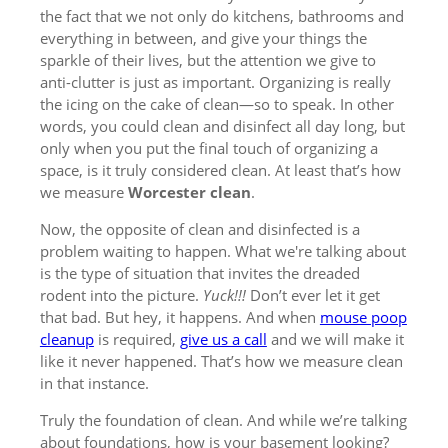
the fact that we not only do kitchens, bathrooms and
everything in between, and give your things the
sparkle of their lives, but the attention we give to
anti-clutter is just as important. Organizing is really
the icing on the cake of clean—so to speak. In other
words, you could clean and disinfect all day long, but
only when you put the final touch of organizing a
space, is it truly considered clean. At least that’s how
we measure
Worcester clean
.
Now, the opposite of clean and disinfected is a
problem waiting to happen. What we're talking about
is the type of situation that invites the dreaded
rodent into the picture.
Yuck!!!
Don’t ever let it get
that bad. But hey, it happens. And when
mouse poop
cleanup
is required,
give us a call
and we will make it
like it never happened. That’s how we measure clean
in that instance.
Truly the foundation of clean. And while we’re talking
about foundations, how is your basement looking?