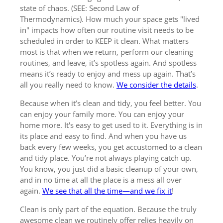
state of chaos. (SEE: Second Law of
Thermodynamics). How much your space gets "lived
in" impacts how often our routine visit needs to be
scheduled in order to KEEP it clean. What matters
most is that when we return, perform our cleaning
routines, and leave, it’s spotless again. And spotless
means it’s ready to enjoy and mess up again. That’s
all you really need to know.
We consider the details
.
Because when it’s clean and tidy, you feel better. You
can enjoy your family more. You can enjoy your
home more. It's easy to get used to it. Everything is in
its place and easy to find. And when you have us
back every few weeks, you get accustomed to a clean
and tidy place. You’re not always playing catch up.
You know, you just did a basic cleanup of your own,
and in no time at all the place is a mess all over
again.
We see that all the time—and we fix it
!
Clean is only part of the equation. Because the truly
awesome clean we routinely offer relies heavily on