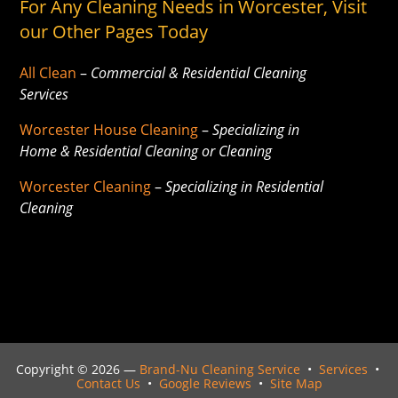
For Any Cleaning Needs in Worcester, Visit
our Other Pages Today
All Clean
–
Commercial & Residential Cleaning
Services
Worcester House Cleaning
–
Specializing in
Home & Residential Cleaning or Cleaning
Worcester Cleaning
–
Specializing in Residential
Cleaning
Copyright ©
2026 —
Brand-Nu Cleaning Service
•
Services
•
Contact Us
•
Google Reviews
•
Site Map