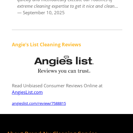
extreme cleaning expertise to get it nice and clean...
— September 10, 2025
Angie's List Cleaning Reviews
Read Unbiased Consumer Reviews Online at
AngiesList.com
angieslist.com/review/7588815