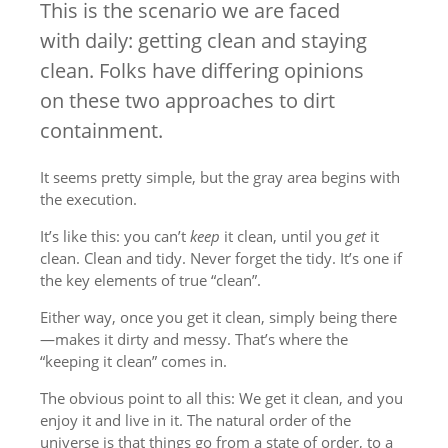
This is the scenario we are faced
with daily: getting clean and staying
clean. Folks have differing opinions
on these two approaches to dirt
containment.
It seems pretty simple, but the gray area begins with
the execution.
It’s like this: you can’t
keep
it clean, until you
get
it
clean. Clean and tidy. Never forget the tidy. It’s one if
the key elements of true “clean”.
Either way, once you get it clean, simply being there
—makes it dirty and messy. That’s where the
“keeping it clean” comes in.
The obvious point to all this: We get it clean, and you
enjoy it and live in it. The natural order of the
universe is that things go from a state of order, to a