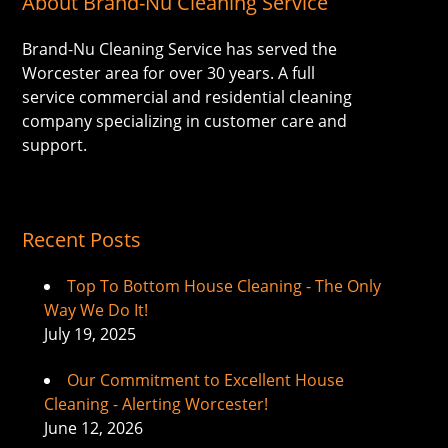
About Brand-Nu Cleaning Service
Brand-Nu Cleaning Service has served the
Worcester area for over 30 years. A full
service commercial and residential cleaning
company specializing in customer care and
support.
Recent Posts
Top To Bottom House Cleaning - The Only
Way We Do It!
July 19, 2025
Our Commitment to Excellent House
Cleaning - Alerting Worcester!
June 12, 2026